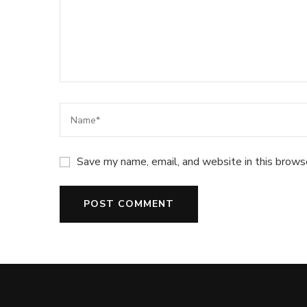
Save my name, email, and website in this brows