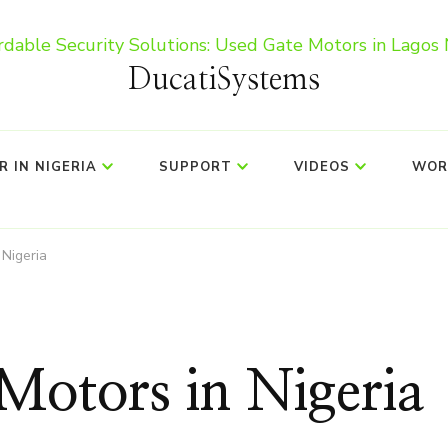
DucatiSystems
 IN NIGERIA
SUPPORT
VIDEOS
WOR
 Nigeria
Motors in Nigeria