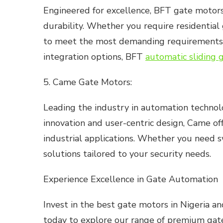
Engineered for excellence, BFT gate motors
durability. Whether you require residential
to meet the most demanding requirements. W
integration options, BFT
automatic sliding 
5. Came Gate Motors:
Leading the industry in automation technolog
innovation and user-centric design, Came of
industrial applications. Whether you need s
solutions tailored to your security needs.
Experience Excellence in Gate Automation
Invest in the best gate motors in Nigeria an
today to explore our range of premium gate