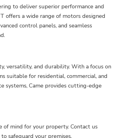
ering to deliver superior performance and
BFT offers a wide range of motors designed
dvanced control panels, and seamless
d.
 versatility, and durability. With a focus on
s suitable for residential, commercial, and
gate systems, Came provides cutting-edge
e of mind for your property. Contact us
 to safeguard your premises.