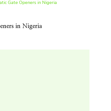
ners in Nigeria