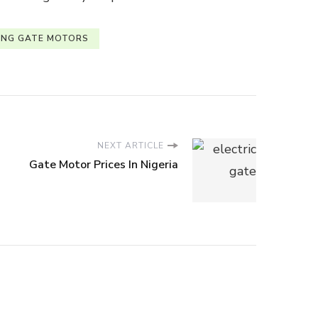
ING GATE MOTORS
NEXT ARTICLE
Gate Motor Prices In Nigeria