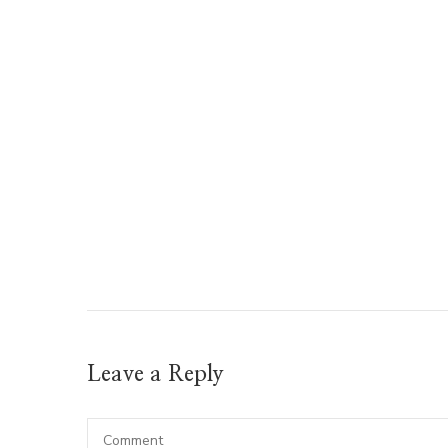
Leave a Reply