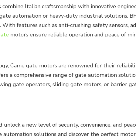
 combine Italian craftsmanship with innovative engine
 gate automation or heavy-duty industrial solutions, 
ith features such as anti-crushing safety sensors, a
gate
motors ensure reliable operation and peace of min
y, Came gate motors are renowned for their reliability,
fers a comprehensive range of gate automation solution
wing gate operators, sliding gate motors, or barrier 
d unlock a new level of security, convenience, and peac
 automation solutions and discover the perfect motor