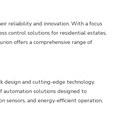
 reliability and innovation. With a focus
s control solutions for residential estates,
turion offers a comprehensive range of
ek design and cutting-edge technology.
of automation solutions designed to
n sensors, and energy-efficient operation,