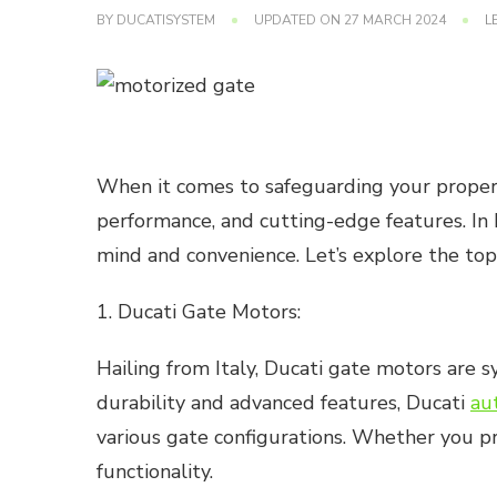
BY
DUCATISYSTEM
UPDATED ON
27 MARCH 2024
L
When it comes to safeguarding your property,
performance, and cutting-edge features. In 
mind and convenience. Let’s explore the top
1. Ducati Gate Motors:
Hailing from Italy, Ducati gate motors are
durability and advanced features, Ducati
au
various gate configurations. Whether you pr
functionality.