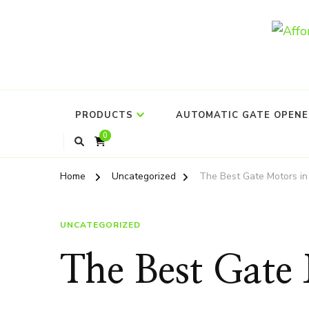
PRODUCTS
AUTOMATIC GATE OPENER
0
Home
Uncategorized
The Best Gate Motors in
UNCATEGORIZED
The Best Gate 