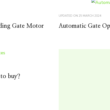
UPDATED ON
25 MARCH 2024
liding Gate Motor
Automatic Gate Ope
 to buy?