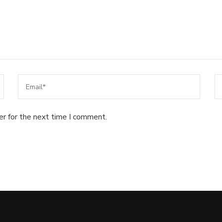
er for the next time I comment.