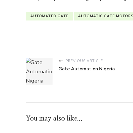
AUTOMATED GATE
AUTOMATIC GATE MOTOR
PREVIOUS ARTICLE
Gate Automation Nigeria
You may also like...