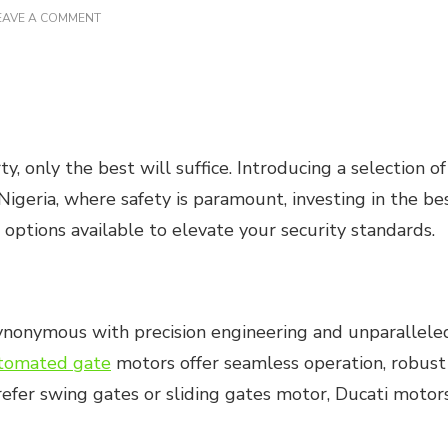
ON
EAVE A COMMENT
THE
BEST
GATE
MOTORS
IN
NIGERIA
 only the best will suffice. Introducing a selection of
Nigeria, where safety is paramount, investing in the b
 options available to elevate your security standards.
 synonymous with precision engineering and unparallel
tomated gate
motors offer seamless operation, robust 
efer swing gates or sliding gates motor, Ducati motors