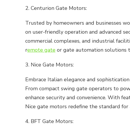
2. Centurion Gate Motors:
Trusted by homeowners and businesses world
on user-friendly operation and advanced secu
commercial complexes, and industrial facili
r
emote gate
or gate automation solutions t
3. Nice Gate Motors:
Embrace Italian elegance and sophisticatio
From compact swing gate operators to power
enhance security and convenience. With feat
Nice gate motors redefine the standard fo
4. BFT Gate Motors: