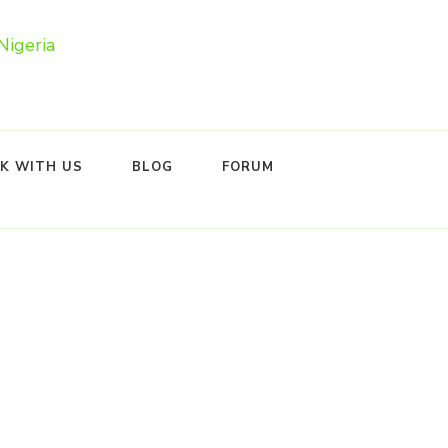
K WITH US
BLOG
FORUM