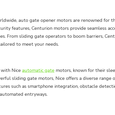
wide, auto gate opener motors are renowned for their
rity features, Centurion motors provide seamless acces
ties. From sliding gate operators to boom barriers, Cen
ailored to meet your needs.
n with Nice
automatic gate
motors, known for their sle
ful sliding gate motors, Nice offers a diverse range 
ures such as smartphone integration, obstacle detectio
r automated entryways.