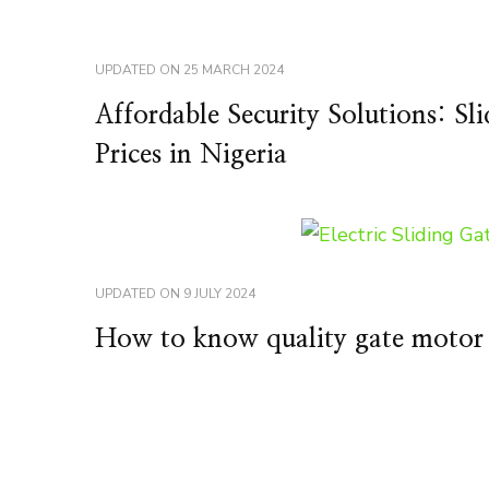
UPDATED ON
25 MARCH 2024
Affordable Security Solutions: S
Prices in Nigeria
UPDATED ON
9 JULY 2024
How to know quality gate motor