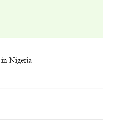
 in Nigeria