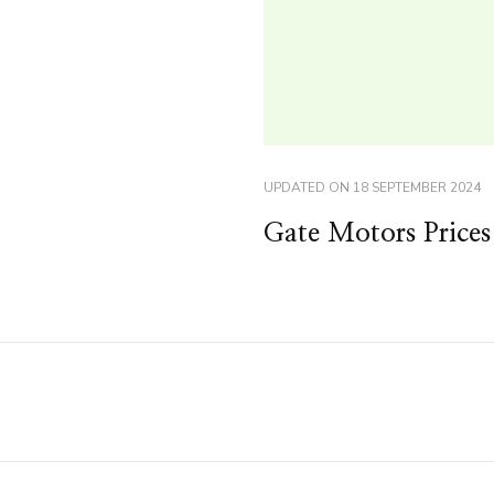
UPDATED ON
18 SEPTEMBER 2024
Gate Motors Prices