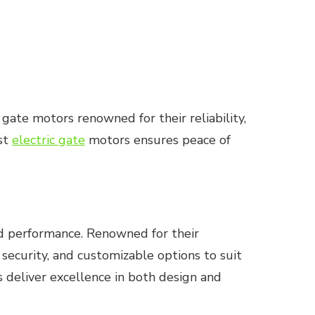
 gate motors renowned for their reliability,
est
electric gate
motors ensures peace of
ed performance. Renowned for their
security, and customizable options to suit
 deliver excellence in both design and