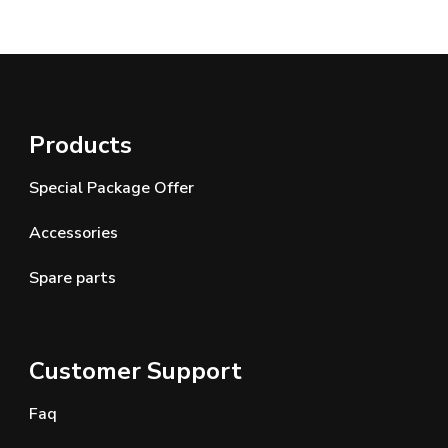
Products
Special Package Offer
Accessories
Spare parts
Customer Support
Faq