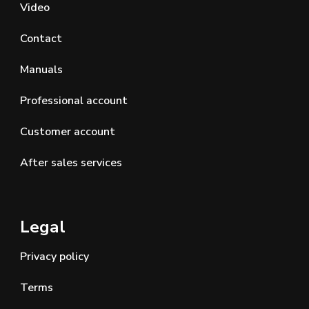
Video
Contact
Manuals
Professional account
Customer account
After sales services
Legal
Privacy policy
Terms