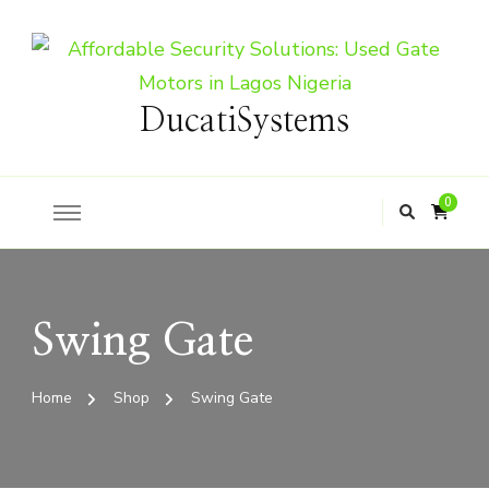
DucatiSystems
0
Swing Gate
Home
Shop
Swing Gate