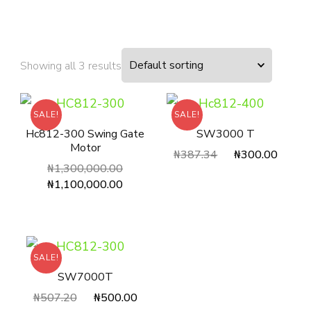
Showing all 3 results
SALE!
SALE!
Hc812-300 Swing Gate
SW3000 T
Motor
₦
387.34
₦
300.00
₦
1,300,000.00
₦
1,100,000.00
SALE!
SW7000T
₦
507.20
₦
500.00