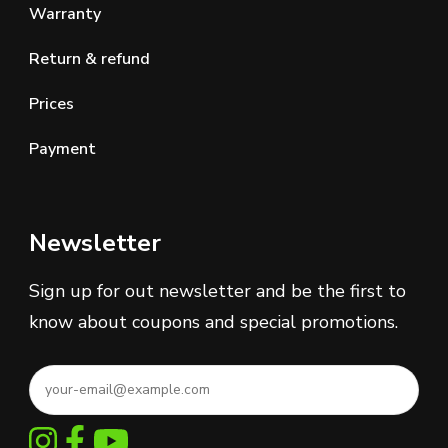
Warranty
Return & refund
Prices
Payment
Newsletter
Sign up for out newsletter and be the first to
know about coupons and special promotions.