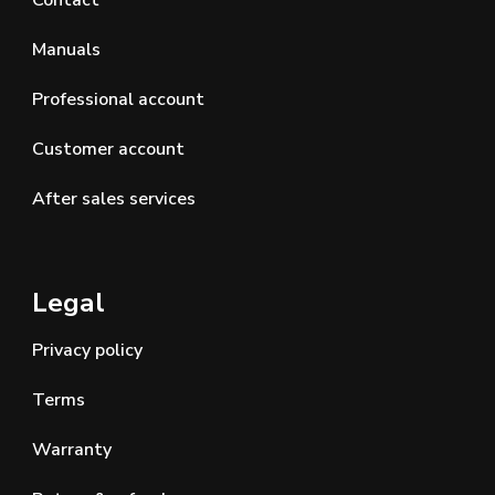
Contact
Manuals
Professional account
Customer account
After sales services
Legal
Privacy policy
Terms
Warranty