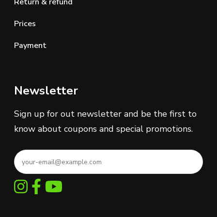
Return & refund
Prices
Payment
Newsletter
Sign up for out newsletter and be the first to
know about coupons and special promotions.