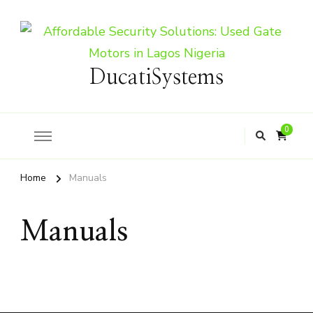
DucatiSystems
0
Home
Manuals
Manuals