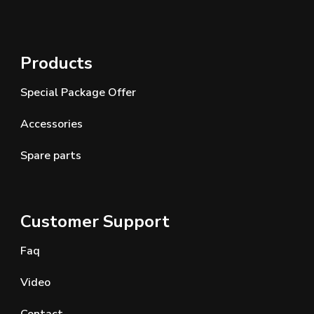
Products
Special Package Offer
Accessories
Spare parts
Customer Support
Faq
Video